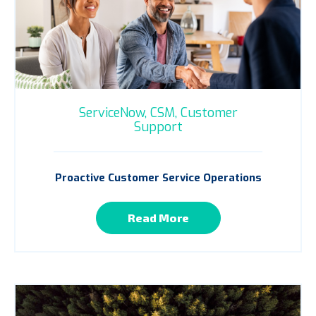
ServiceNow,
CSM,
Customer
Support
Proactive Customer Service Operations
Read More