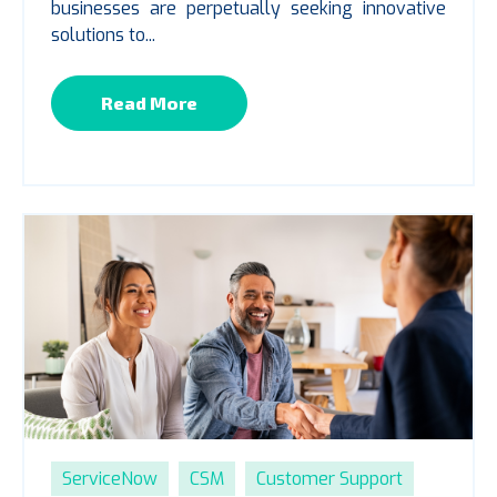
businesses are perpetually seeking innovative
solutions to...
Read More
ServiceNow
CSM
Customer Support