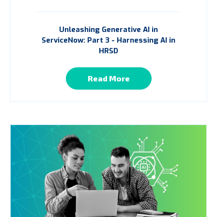
Unleashing Generative AI in
ServiceNow: Part 3 - Harnessing AI in
HRSD
Read More