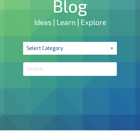
Blog
Ideas | Learn | Explore