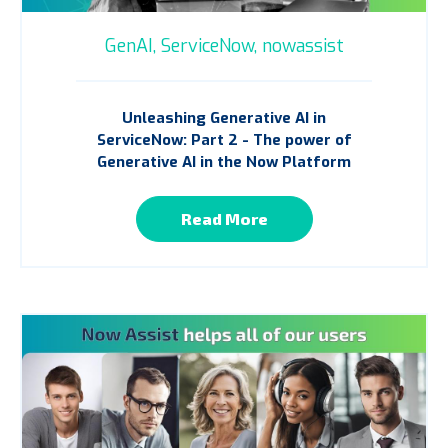
GenAI,
ServiceNow,
nowassist
Unleashing Generative AI in
ServiceNow: Part 2 - The power of
Generative AI in the Now Platform
Read More