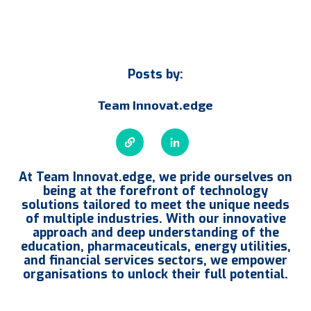
Posts by:
Team Innovat.edge
At Team Innovat.edge, we pride ourselves on
being at the forefront of technology
solutions tailored to meet the unique needs
of multiple industries. With our innovative
approach and deep understanding of the
education, pharmaceuticals, energy utilities,
and financial services sectors, we empower
organisations to unlock their full potential.