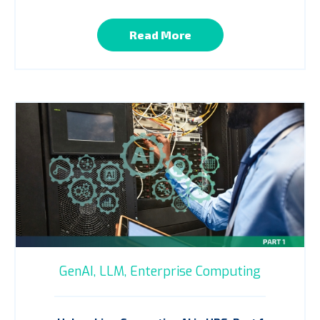
Read More
GenAI,
LLM,
Enterprise Computing