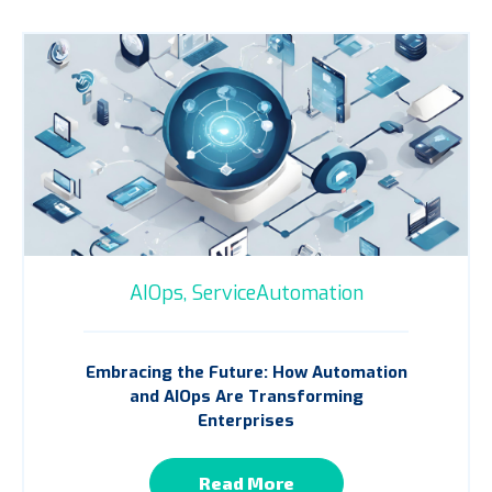
AIOps,
ServiceAutomation
Embracing the Future: How Automation
and AIOps Are Transforming
Enterprises
Read More