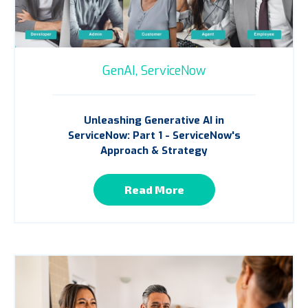
GenAI,
ServiceNow
Unleashing Generative AI in
ServiceNow: Part 1 - ServiceNow's
Approach & Strategy
Read More