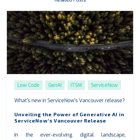
Low Code
GenAI
ITSM
ServiceNow
What's new in ServiceNow's Vancouver release?
Unveiling the Power of Generative AI in
ServiceNow's Vancouver Release
In the ever-evolving digital landscape,