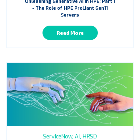
Unleashing Generative AI in HPE: Part 1
- The Role of HPE ProLiant Gen11
Servers
Read More
ServiceNow,
AI,
HRSD