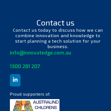
Contact us
Contact us today to discuss how we can
combine innovation and knowledge to
start planning a tech solution for your
business.
info@innovatedge.com.au
130
0 281 207
Proud supporters of: