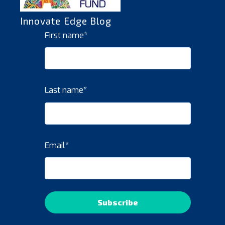
Innovate Edge Blog
First name
*
Last name
*
Email
*