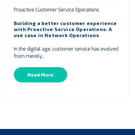
Proactive Customer Service Operations
Building a better customer experience
with
P
roactive Service Operations: A
use case in Network Operations
In the digital age, customer service has evolved
from merely...
Read More