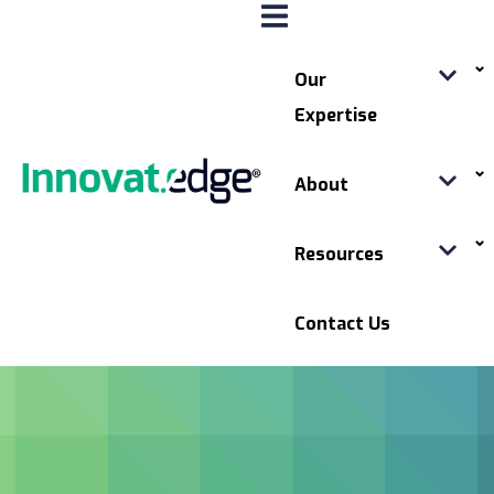
Our
Expertise
About
Resources
Contact Us