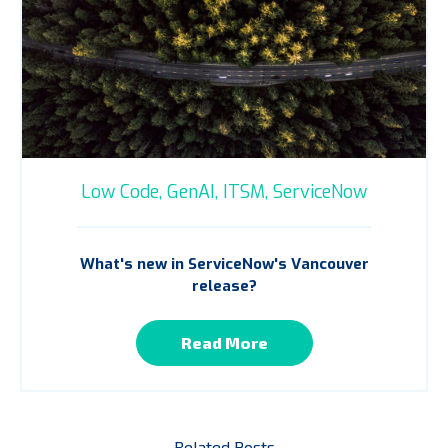
Low Code,
GenAI,
ITSM,
ServiceNow
What's new in ServiceNow's Vancouver
release?
Read More
Related Posts