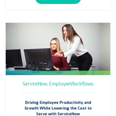
ServiceNow,
EmployeeWorkflows
Driving Employee Productivity and
Growth While Lowering the Cost to
Serve with ServiceNow