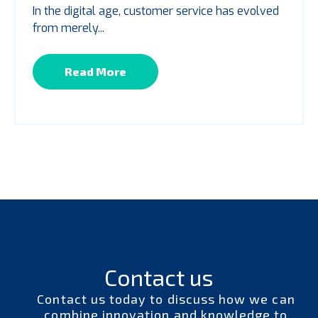
In the digital age, customer service has evolved
from merely...
Read More
Contact us
Contact us today to discuss how we can
combine innovation and knowledge to