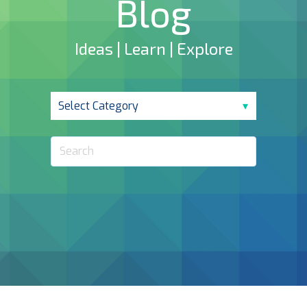
Blog
Ideas | Learn | Explore