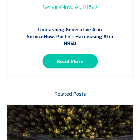
ServiceNow,
AI,
HRSD
Unleashing Generative AI in
ServiceNow: Part 3 - Harnessing AI in
HRSD
Read More
Related Posts