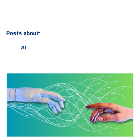
Posts about:
AI