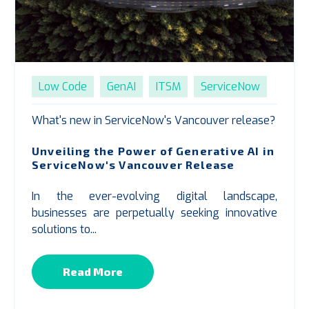
Low Code
GenAI
ITSM
ServiceNow
What's new in ServiceNow's Vancouver release?
Unveiling the Power of Generative AI in
ServiceNow's Vancouver Release
In the ever-evolving digital landscape,
businesses are perpetually seeking innovative
solutions to...
Read More