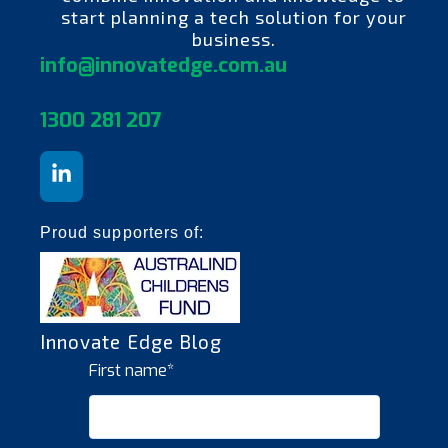
start planning a tech solution for your
business.
info@innovatedge.com.au
130
0 281 207
Proud supporters of:
Innovate Edge Blog
First name
*