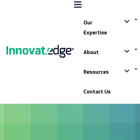
Our
Expertise
About
Resources
Contact Us