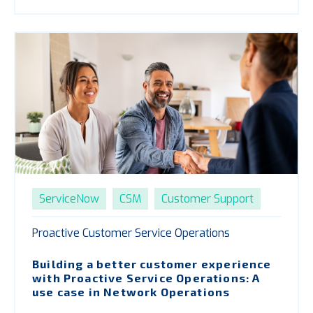
ServiceNow
CSM
Customer Support
Proactive Customer Service Operations
Building a better customer experience
with
P
roactive Service Operations: A
use case in Network Operations