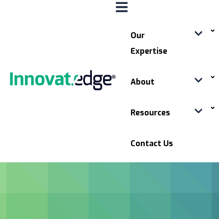
Our
Expertise
About
Resources
Contact Us