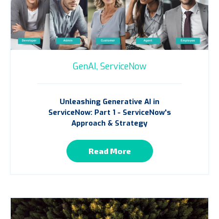
GenAI,
ServiceNow
Unleashing Generative AI in
ServiceNow: Part 1 - ServiceNow's
Approach & Strategy
Read More