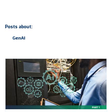
Posts about:
GenAI