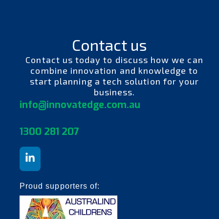
Contact us
Contact us today to discuss how we can
combine innovation and knowledge to
start planning a tech solution for your
business.
info@innovatedge.com.au
130
0 281 207
Proud supporters of: