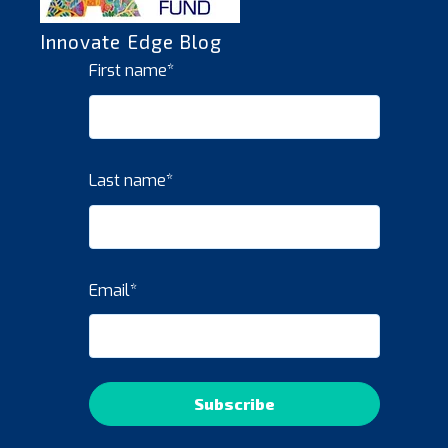
Innovate Edge Blog
First name
*
Last name
*
Email
*