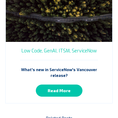
Low Code,
GenAI,
ITSM,
ServiceNow
What's new in ServiceNow's Vancouver
release?
Read More
Related Posts