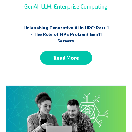
GenAI,
LLM,
Enterprise Computing
Unleashing Generative AI in HPE: Part 1
- The Role of HPE ProLiant Gen11
Servers
Read More