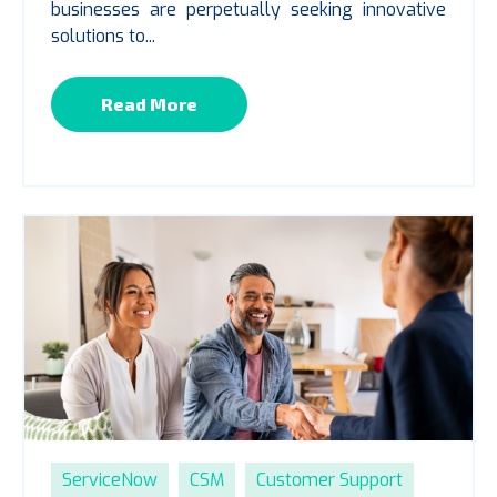
businesses are perpetually seeking innovative
solutions to...
Read More
ServiceNow
CSM
Customer Support