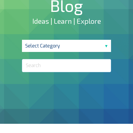
Blog
Ideas | Learn | Explore