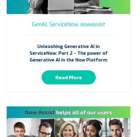
GenAI,
ServiceNow,
nowassist
Unleashing Generative AI in
ServiceNow: Part 2 - The power of
Generative AI in the Now Platform
Read More