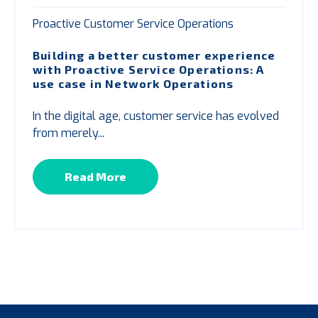
Proactive Customer Service Operations
Building a better customer experience
with
P
roactive Service Operations: A
use case in Network Operations
In the digital age, customer service has evolved
from merely...
Read More