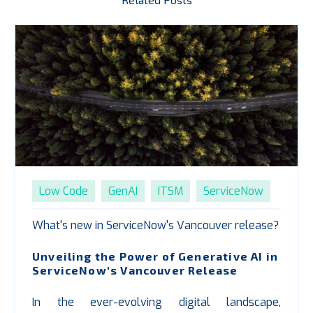
Low Code
GenAI
ITSM
ServiceNow
What's new in ServiceNow's Vancouver release?
Unveiling the Power of Generative AI in
ServiceNow's Vancouver Release
In the ever-evolving digital landscape,