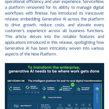
operational efficiency and user experience. ServiceNow,
a platform renowned for its ability to manage digital
workflows with finesse, has introduced its Vancouver
release, embedding Generative AI across the platform
to drive growth, reduce costs, and elevate every
customer’s experience across all business functions.
This article delves into the notable features and
applications introduced in this release, spotlighting how
Generative AI has been intricately woven into various
aspects of the Now Platform.