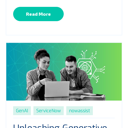
Read More
GenAI
ServiceNow
nowassist