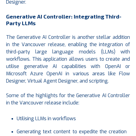
Designer.
Generative AI Controller: Integrating Third-
Party LLMs
The Generative AI Controller is another stellar addition
in the Vancouver release, enabling the integration of
third-party large language models (LLMs) with
workflows. This application allows users to create and
utilise generative AI capabilities with OpenAI or
Microsoft Azure OpenAI in various areas like Flow
Designer, Virtual Agent Designer, and scripting.
Some of the highlights for the Generative AI Controller
in the Vancouver release include:
Utilising LLMs in workflows
Generating text content to expedite the creation