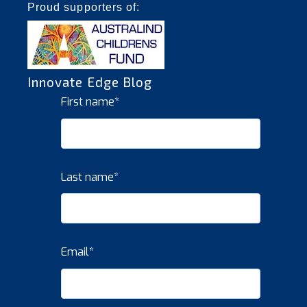
Proud supporters of:
Innovate Edge Blog
First name
*
Last name
*
Email
*