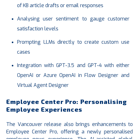
of KB article drafts or email responses
Analysing user sentiment to gauge customer
satisfaction levels
Prompting LLMs directly to create custom use
cases
Integration with GPT-3.5 and GPT-4 with either
OpenAI or Azure OpenAI in Flow Designer and
Virtual Agent Designer
Employee Center Pro: Personalising
Employee Experiences
The Vancouver release also brings enhancements to
Employee Center Pro, offering a newly personalised