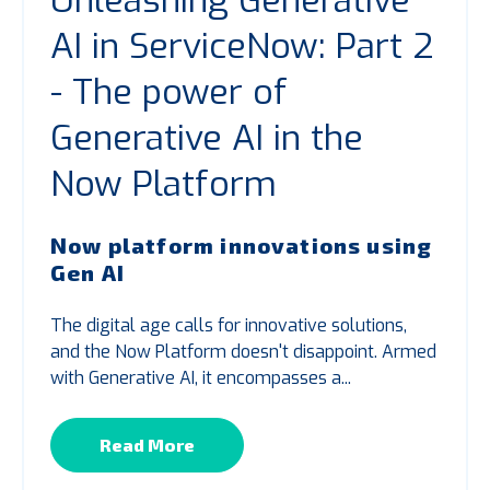
Unleashing Generative
AI in ServiceNow: Part 2
- The power of
Generative AI in the
Now Platform
Now platform innovations using
Gen AI
The digital age calls for innovative solutions,
and the Now Platform
doesn't
disappoint. Armed
with Generative AI, it encompasses a...
Read More