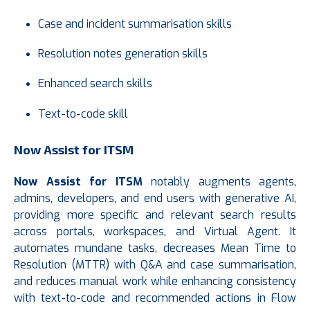
Case and incident summarisation skills
Resolution notes generation skills
Enhanced search skills
Text-to-code skill
Now Assist for ITSM
Now Assist
for ITSM
notably augments agents,
admins, developers, and end users with generative AI,
providing more specific and relevant search results
across portals, workspaces, and Virtual Agent. It
automates mundane tasks, decreases Mean Time to
Resolution (MTTR) with Q&A and case summarisation,
and reduces manual work while enhancing consistency
with text-to-code and recommended actions in Flow