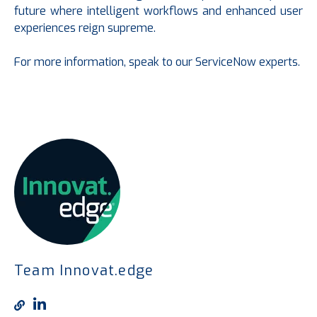
future where intelligent workflows and enhanced user
experiences reign supreme.
For more information, speak to our ServiceNow experts.
Team Innovat.edge