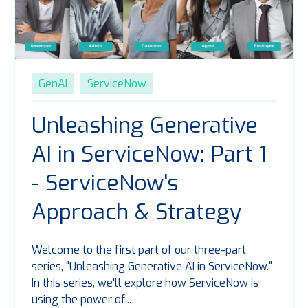
GenAI
ServiceNow
Unleashing Generative
AI in ServiceNow: Part 1
- ServiceNow's
Approach & Strategy
Welcome to the first part of our three-part
series, "Unleashing Generative AI in ServiceNow."
In this series,
we'll
explore how ServiceNow is
using the power of...