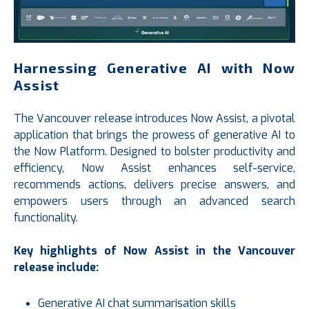
Harnessing Generative AI with Now
Assist
The Vancouver release introduces Now Assist, a pivotal
application that brings the prowess of generative AI to
the Now Platform. Designed to bolster productivity and
efficiency, Now Assist enhances self-service,
recommends actions, delivers precise answers, and
empowers users through an advanced search
functionality.
Key highlights of Now Assist in the Vancouver
release include:
Generative AI chat summarisation skills