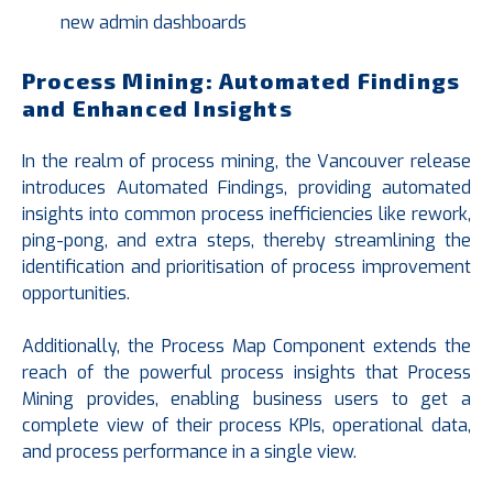
new admin dashboards
Process Mining: Automated Findings
and Enhanced Insights
In the realm of process mining, the Vancouver release
introduces Automated Findings, providing automated
insights into common process inefficiencies like rework,
ping-pong, and extra steps, thereby streamlining the
identification and prioritisation of process improvement
opportunities.
Additionally, the Process Map Component extends the
reach of the powerful process insights that Process
Mining provides, enabling business users to get a
complete view of their process KPIs, operational data,
and process performance in a single view.