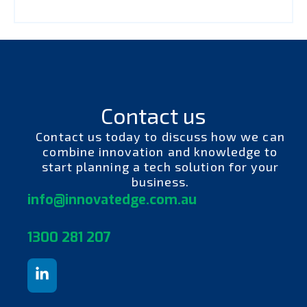
Contact us
Contact us today to discuss how we can
combine innovation and knowledge to
start planning a tech solution for your
business.
info@innovatedge.com.au
130
0 281 207