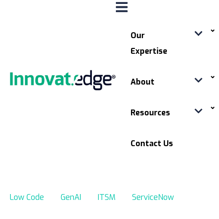
Our
Expertise
About
Resources
Contact Us
Low Code
GenAI
ITSM
ServiceNow