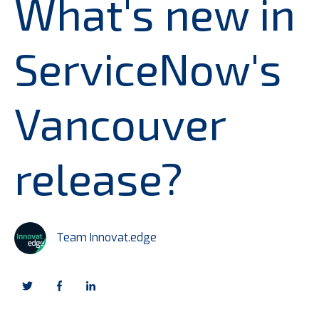
What's new in
ServiceNow's
Vancouver
release?
Team Innovat.edge