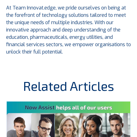
At Team Innovat.edge, we pride ourselves on being at
the forefront of technology solutions tailored to meet
the unique needs of multiple industries. With our
innovative approach and deep understanding of the
education, pharmaceuticals, energy utilities, and
financial services sectors, we empower organisations to
unlock their full potential.
Related Articles