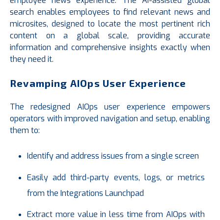
employee news experience. The AI-assisted global
search enables employees to find relevant news and
microsites, designed to locate the most pertinent rich
content on a global scale, providing accurate
information and comprehensive insights exactly when
they need it.
Revamping AIOps User Experience
The redesigned AIOps user experience empowers
operators with improved navigation and setup, enabling
them to:
Identify and address issues from a single screen
Easily add third-party events, logs, or metrics
from the Integrations Launchpad
Extract more value in less time from AIOps with