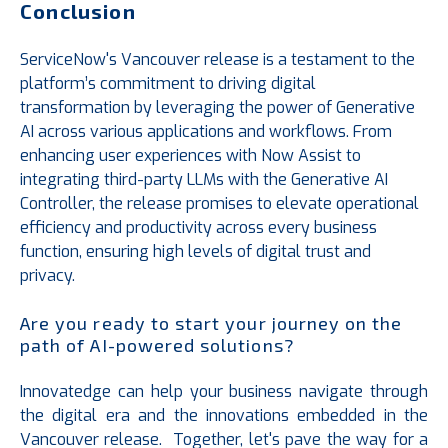
Conclusion
ServiceNow's Vancouver release is a testament to the
platform’s commitment to driving digital
transformation by leveraging the power of Generative
AI across various applications and workflows. From
enhancing user experiences with Now Assist to
integrating third-party LLMs with the Generative AI
Controller, the release promises to elevate operational
efficiency and productivity across every business
function, ensuring high levels of digital trust and
privacy.
Are you ready to start your journey on the
path of AI-powered solutions?
Innovatedge can help your business navigate through
the digital era and the innovations embedded in the
Vancouver release. Together, let's pave the way for a