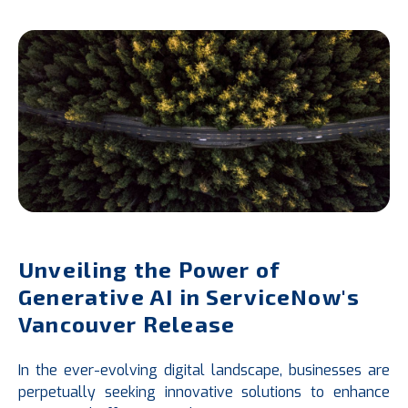
Unveiling the Power of
Generative AI in ServiceNow's
Vancouver Release
In the ever-evolving digital landscape, businesses are
perpetually seeking innovative solutions to enhance