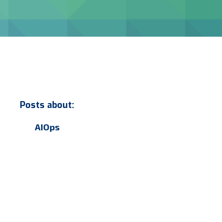
Posts about:
AIOps