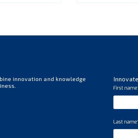
bine innovation and knowledge
Innovat
iness.
First name
Last name