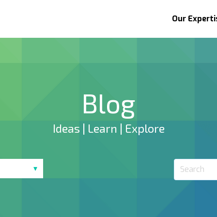
Our Experti
Blog
Ideas | Learn | Explore