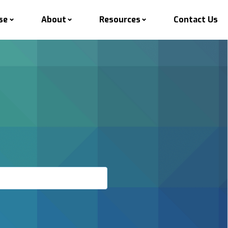
se
About
Resources
Contact Us