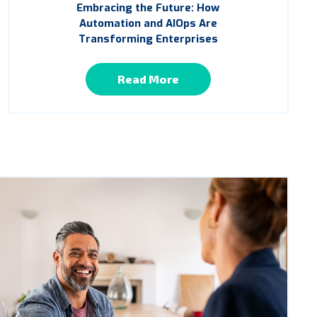
Embracing the Future: How
Automation and AIOps Are
Transforming Enterprises
Read More