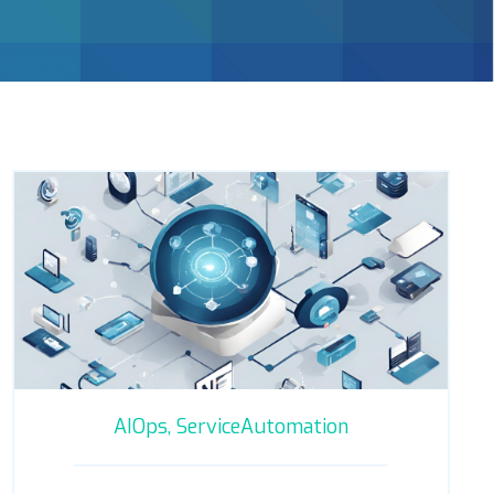
AIOps,
ServiceAutomation