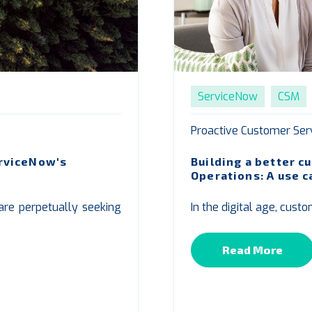
ServiceNow
CSM
Proactive Customer Ser
erviceNow's
Building a better 
Operations: A use 
 are perpetually seeking
In the digital age, cust
Read More