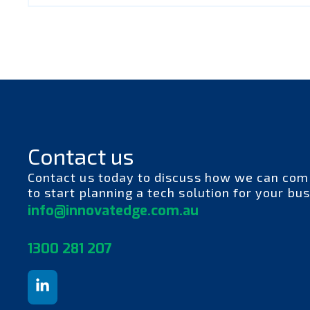
Contact us
Contact us today to discuss how we can com
to start planning a tech solution for your bus
info@innovatedge.com.au
130
0 281 207