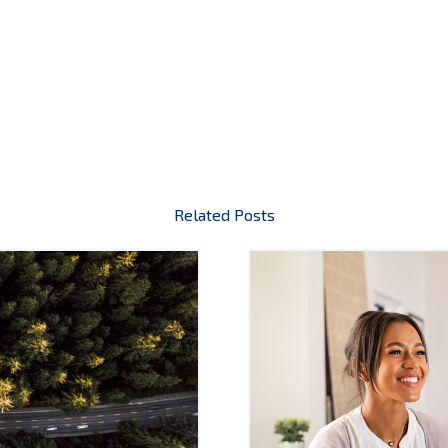
Related Posts