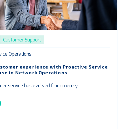
Customer Support
vice Operations
customer experience with
P
roactive Service
case in Network Operations
omer service has evolved from merely...