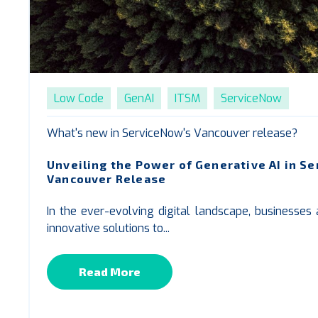
Low Code
GenAI
ITSM
ServiceNow
What's new in ServiceNow's Vancouver release?
Unveiling the Power of Generative AI in S
Vancouver Release
In the ever-evolving digital landscape, businesses
innovative solutions to...
Read More