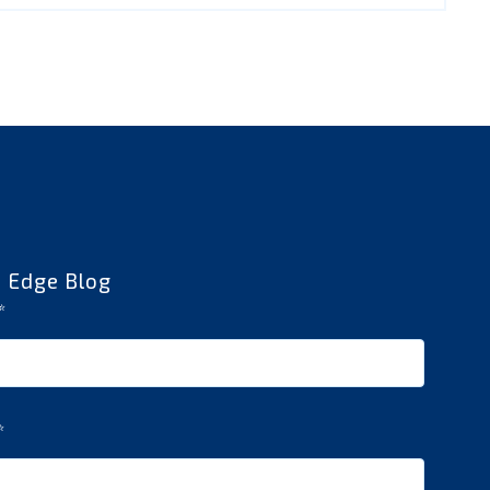
e Edge Blog
*
*