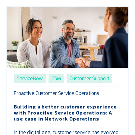
ServiceNow
CSM
Customer Support
Proactive Customer Service Operations
Building a better customer experience
with
P
roactive Service Operations: A
use case in Network Operations
In the digital age, customer service has evolved