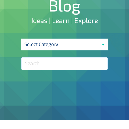
Blog
Ideas | Learn | Explore