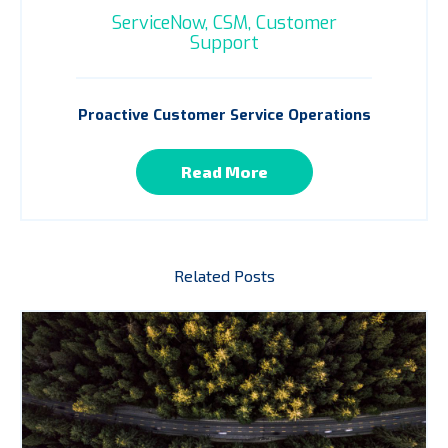
ServiceNow,
CSM,
Customer
Support
Proactive Customer Service Operations
Read More
Related Posts