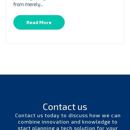
from merely...
Read More
Contact us
Contact us today to discuss how we can
combine innovation and knowledge to
start planning a tech solution for your