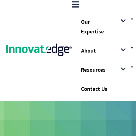
Our
Expertise
About
Resources
Contact Us