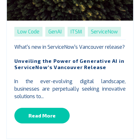
Low Code
GenAI
ITSM
ServiceNow
What's new in ServiceNow's Vancouver release?
Unveiling the Power of Generative AI in
ServiceNow's Vancouver Release
In the ever-evolving digital landscape,
businesses are perpetually seeking innovative
solutions to...
Read More