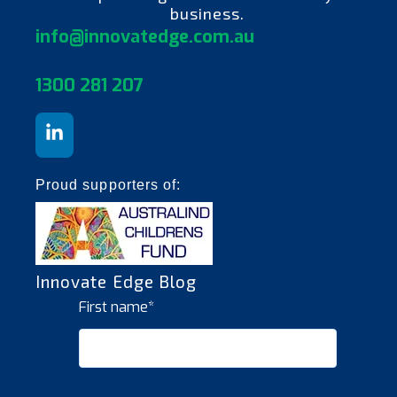
business.
info@innovatedge.com.au
130
0 281 207
Proud supporters of:
Innovate Edge Blog
First name
*