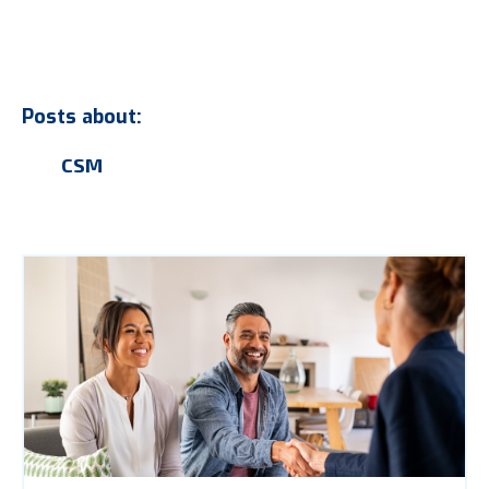
Posts about:
CSM