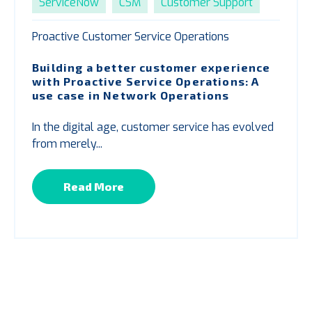
ServiceNow
CSM
Customer Support
Proactive Customer Service Operations
Building a better customer experience
with
P
roactive Service Operations: A
use case in Network Operations
In the digital age, customer service has evolved
from merely...
Read More