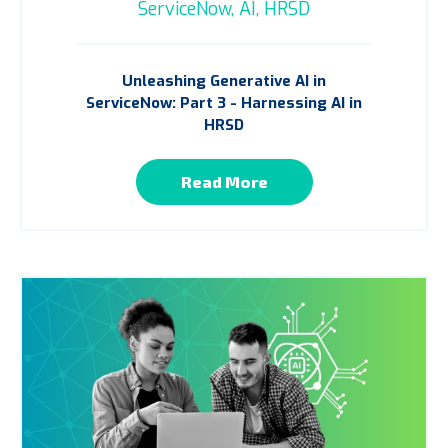
ServiceNow,
AI,
HRSD
Unleashing Generative AI in
ServiceNow: Part 3 - Harnessing AI in
HRSD
Read More