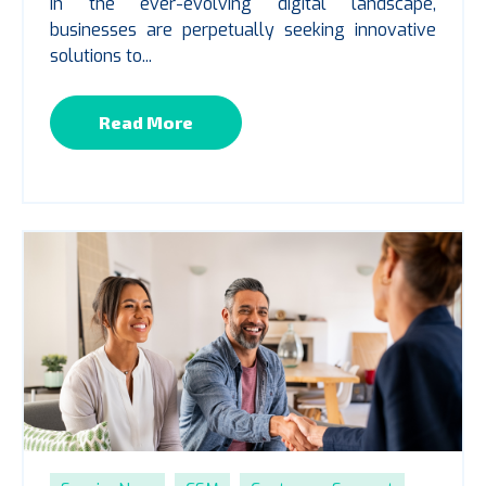
In the ever-evolving digital landscape,
businesses are perpetually seeking innovative
solutions to...
Read More