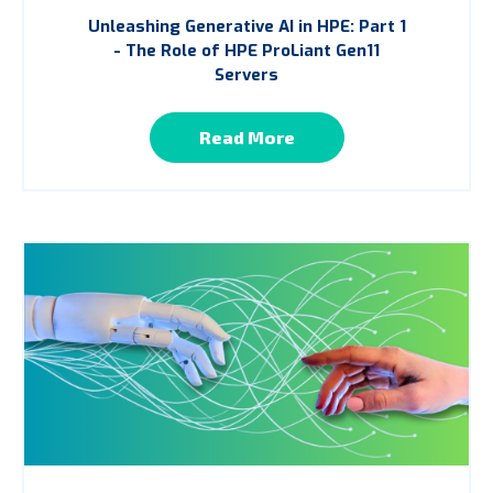
Unleashing Generative AI in HPE: Part 1
- The Role of HPE ProLiant Gen11
Servers
Read More