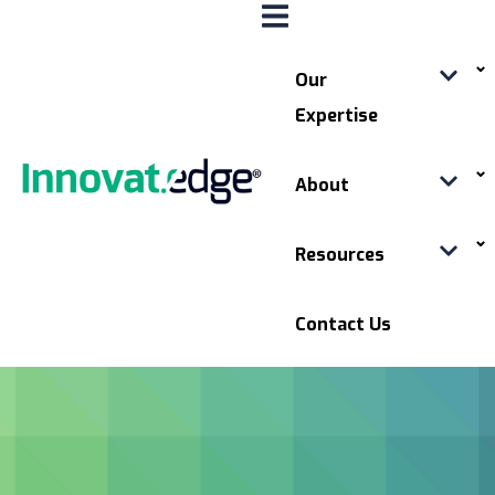
Our
Expertise
About
Resources
Contact Us