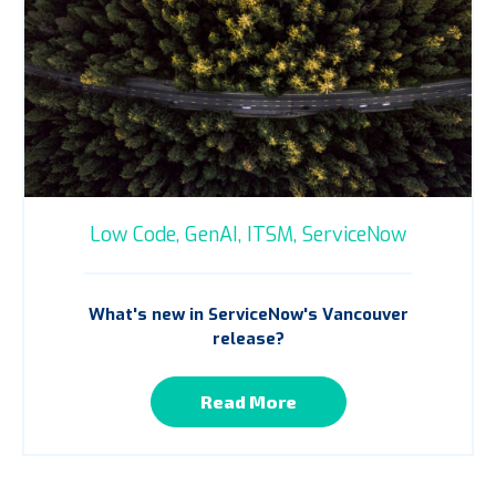
Low Code,
GenAI,
ITSM,
ServiceNow
What's new in ServiceNow's Vancouver
release?
Read More