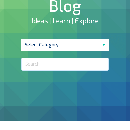
Blog
Ideas | Learn | Explore