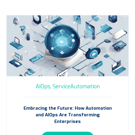
AIOps,
ServiceAutomation
Embracing the Future: How Automation
and AIOps Are Transforming
Enterprises