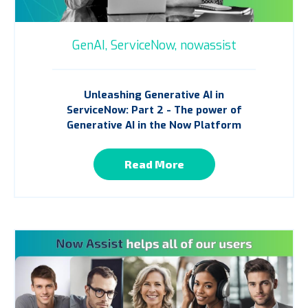
GenAI,
ServiceNow,
nowassist
Unleashing Generative AI in
ServiceNow: Part 2 - The power of
Generative AI in the Now Platform
Read More