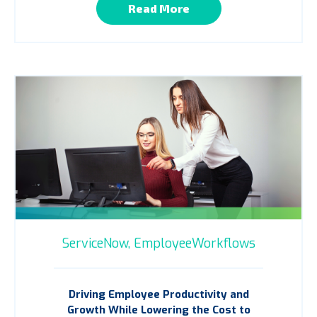
Read More
ServiceNow,
EmployeeWorkflows
Driving Employee Productivity and
Growth While Lowering the Cost to