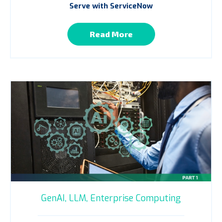
Serve with ServiceNow
Read More
GenAI,
LLM,
Enterprise Computing