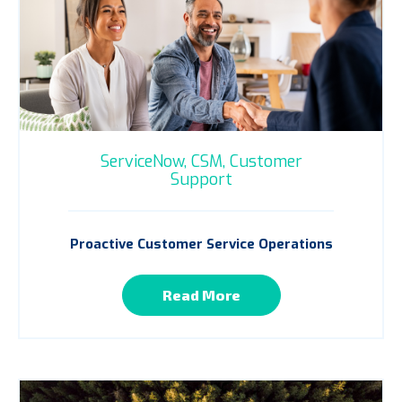
ServiceNow,
CSM,
Customer
Support
Proactive Customer Service Operations
Read More