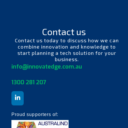
Contact us
Contact us today to discuss how we can
combine innovation and knowledge to
start planning a tech solution for your
business.
info@innovatedge.com.au
130
0 281 207
Proud supporters of: