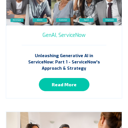
GenAI,
ServiceNow
Unleashing Generative AI in
ServiceNow: Part 1 - ServiceNow's
Approach & Strategy
Read More