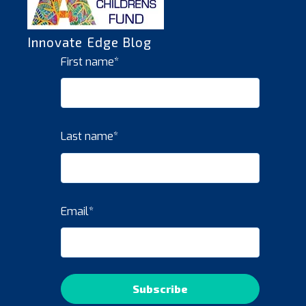
Innovate Edge Blog
First name
*
Last name
*
Email
*