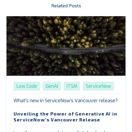
Related Posts
Low Code
GenAI
ITSM
ServiceNow
What's new in ServiceNow's Vancouver release?
Unveiling the Power of Generative AI in
ServiceNow's Vancouver Release